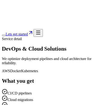
Services
Portfolio
Blog
About
Lets get started
Service detail
DevOps & Cloud Solutions
We optimize deployment pipelines and cloud architecture for
reliability.
AWS
Docker
Kubernetes
What you get
CI/CD pipelines
Cloud migrations