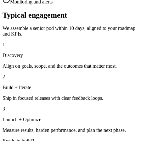
Monitoring and alerts
Typical engagement
We assemble a senior pod within 10 days, aligned to your roadmap
and KPIs.
1
Discovery
Align on goals, scope, and the outcomes that matter most.
2
Build + Iterate
Ship in focused releases with clear feedback loops.
3
Launch + Optimize
Measure results, harden performance, and plan the next phase.
Ready to build?