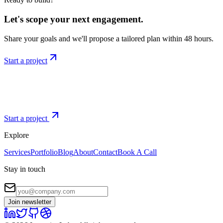
Let's scope your next engagement.
Share your goals and we'll propose a tailored plan within 48 hours.
Start a project
Start a project
Explore
Services
Portfolio
Blog
About
Contact
Book A Call
Stay in touch
Join newsletter