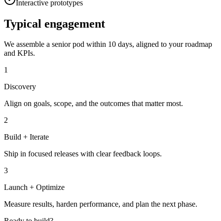
Interactive prototypes
Typical engagement
We assemble a senior pod within 10 days, aligned to your roadmap
and KPIs.
1
Discovery
Align on goals, scope, and the outcomes that matter most.
2
Build + Iterate
Ship in focused releases with clear feedback loops.
3
Launch + Optimize
Measure results, harden performance, and plan the next phase.
Ready to build?