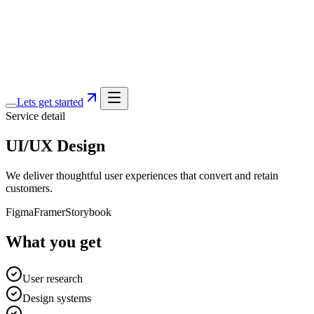
Services
Portfolio
Blog
About
Lets get started
Service detail
UI/UX Design
We deliver thoughtful user experiences that convert and retain
customers.
Figma
Framer
Storybook
What you get
User research
Design systems