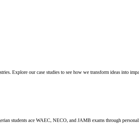
ies. Explore our case studies to see how we transform ideas into impac
rian students ace WAEC, NECO, and JAMB exams through personalized s