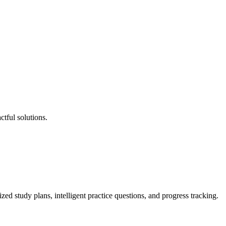
tful solutions.
tudy plans, intelligent practice questions, and progress tracking.