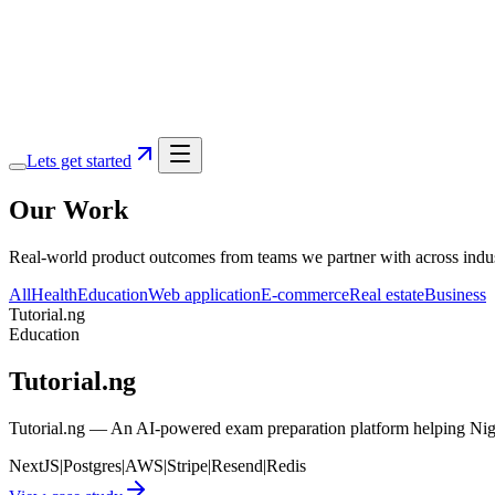
Services
Portfolio
Blog
About
Lets get started
Our
Work
Real-world product outcomes from teams we partner with across industr
All
Health
Education
Web application
E-commerce
Real estate
Business
Tutorial.ng
Education
Tutorial.ng
Tutorial.ng — An AI-powered exam preparation platform helping Nige
NextJS
|
Postgres
|
AWS
|
Stripe
|
Resend
|
Redis