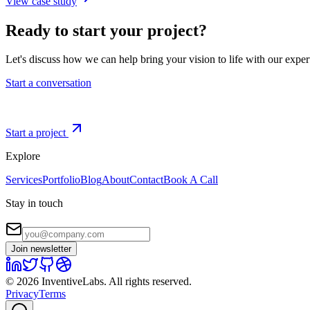
View case study
Ready to start your project?
Let's discuss how we can help bring your vision to life with our expe
Start a conversation
Start a project
Explore
Services
Portfolio
Blog
About
Contact
Book A Call
Stay in touch
Join newsletter
©
2026
InventiveLabs
. All rights reserved.
Privacy
Terms