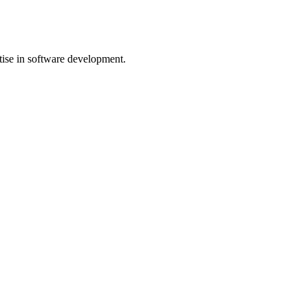
rtise in software development.